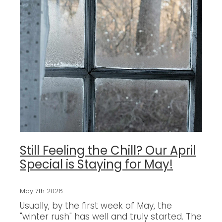
Still Feeling the Chill? Our April
Special is Staying for May!
May 7th 2026
Usually, by the first week of May, the
"winter rush" has well and truly started. The