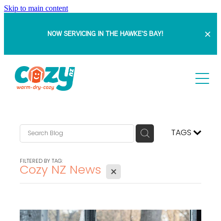
Skip to main content
NOW SERVICING IN THE HAWKE'S BAY!
HOME
ABOUT
SERVICES
TAGS
PROJECTS
Retrofit Double Glazing
FILTERED BY TAG:
Cozy NZ News
X
Insert Windows
BLOG
DOUBLE GLAZING WITH SAM
Full Replacement Windows & Doors
BEFORE & AFTERS
FAQ
Bowranda