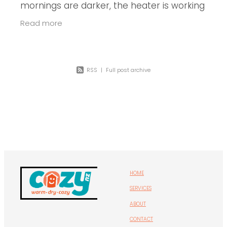
mornings are darker, the heater is working
overtime, and those old single-pane
Read more
windows are starting to show their
RSS
|
Full post archive
HOME
SERVICES
ABOUT
CONTACT