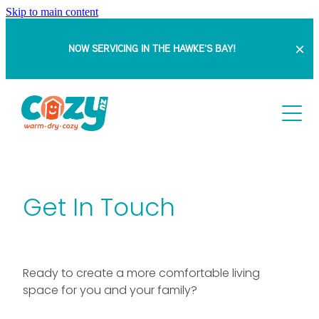
Skip to main content
NOW SERVICING IN THE HAWKE'S BAY!
HOME
ABOUT
SERVICES
Get In Touch
PROJECTS
Retrofit Double Glazing
Insert Windows
BLOG
DOUBLE GLAZING WITH SAM
Ready to create a more comfortable living
Full Replacement Windows & Doors
space for you and your family?
BEFORE & AFTERS
FAQ
Bowranda