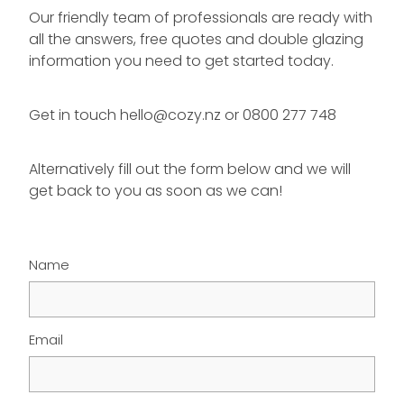
Our friendly team of professionals are ready with
all the answers, free quotes and double glazing
information you need to get started today.
Get in touch hello@cozy.nz or 0800 277 748
Alternatively fill out the form below and we will
get back to you as soon as we can!
Name
Email