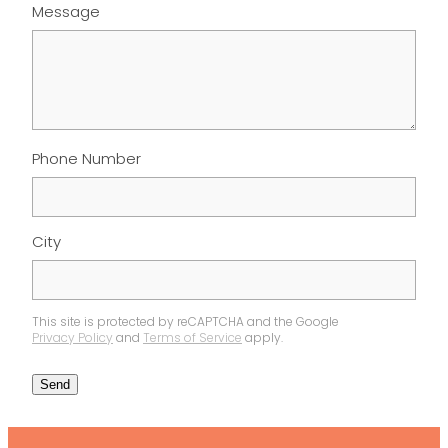
Message
Phone Number
City
This site is protected by reCAPTCHA and the Google
Privacy Policy
and
Terms of Service
apply.
Send