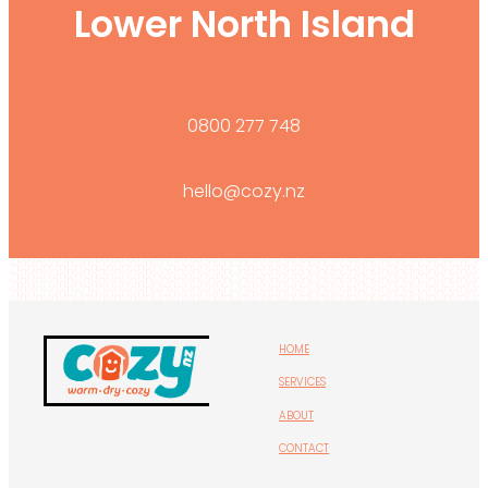
Lower North Island
0800 277 748
hello@cozy.nz
HOME
SERVICES
ABOUT
CONTACT