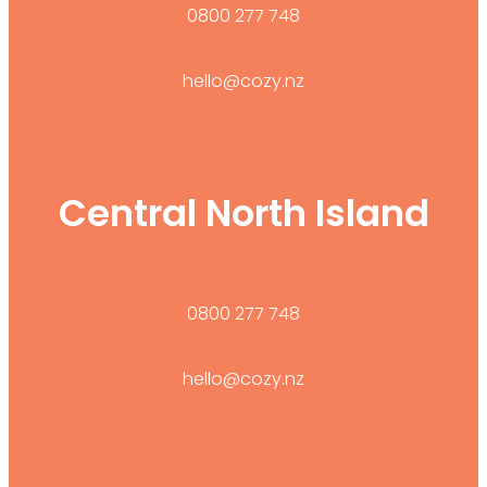
0800 277 748
hello@cozy.nz
Central North Island
0800 277 748
hello@cozy.nz