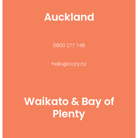
Auckland
0800 277 748
hello@cozy.nz
Waikato & Bay of
Plenty