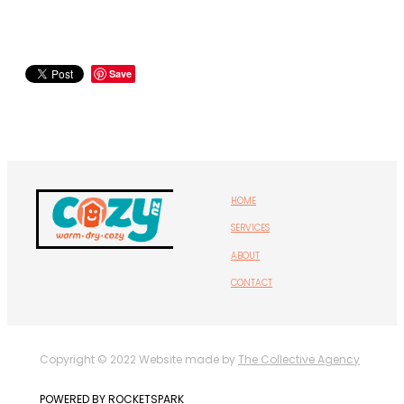
Save
HOME
SERVICES
ABOUT
CONTACT
Copyright © 2022 Website made by
The Collective Agency
POWERED BY ROCKETSPARK