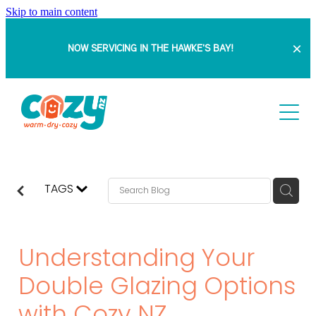
Skip to main content
NOW SERVICING IN THE HAWKE'S BAY!
HOME
ABOUT
SERVICES
TAGS
PROJECTS
Retrofit Double Glazing
Understanding Your
Insert Windows
BLOG
DOUBLE GLAZING WITH SAM
Double Glazing Options
Full Replacement Windows & Doors
BEFORE & AFTERS
FAQ
Bowranda