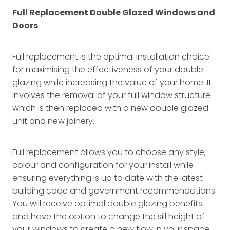
Full Replacement Double Glazed Windows and
Doors
Full replacement is the optimal installation choice
for maximising the effectiveness of your double
glazing while increasing the value of your home. It
involves the removal of your full window structure
which is then replaced with a new double glazed
unit and new joinery.
Full replacement allows you to choose any style,
colour and configuration for your install while
ensuring everything is up to date with the latest
building code and government recommendations.
You will receive optimal double glazing benefits
and have the option to change the sill height of
your windows to create a new flow in your space.