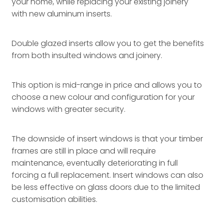
your home, while replacing your existing joinery
with new aluminum inserts.
Double glazed inserts allow you to get the benefits
from both insulted windows and joinery.
This option is mid-range in price and allows you to
choose a new colour and configuration for your
windows with greater security.
The downside of insert windows is that your timber
frames are still in place and will require
maintenance, eventually deteriorating in full
forcing a full replacement. Insert windows can also
be less effective on glass doors due to the limited
customisation abilities.