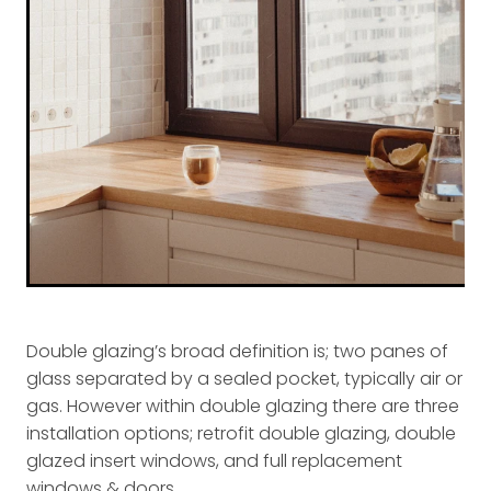
Double glazing’s broad definition is; two panes of
glass separated by a sealed pocket, typically air or
gas. However within double glazing there are three
installation options; retrofit double glazing, double
glazed insert windows, and full replacement
windows & doors.