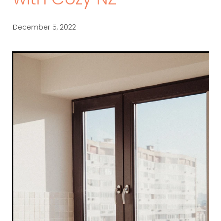
with Cozy NZ
December 5, 2022