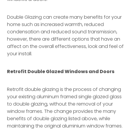
Double Glazing can create many benefits for your
home such as increased warmth, reduced
condensation and reduced sound transmission,
however, there are different options that have an
affect on the overall effectiveness, look and feel of
your install.
Retrofit Double Glazed Windows and Doors
Retrofit double glazing is the process of changing
your existing aluminum framed single glazed glass
to double glazing, without the removal of your
window frames. The change provides the many
benefits of double glazing listed above, while
maintaining the original aluminium window frames.