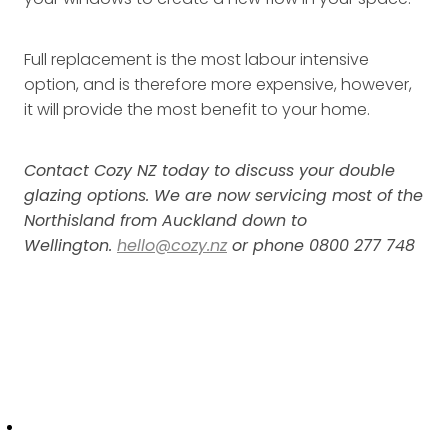
Full replacement is the most labour intensive
option, and is therefore more expensive, however,
it will provide the most benefit to your home.
Contact Cozy NZ today to discuss your double
glazing options. We are now servicing most of the
Northisland from Auckland down to
Wellington.
hello@cozy.nz
or phone 0800 277 748