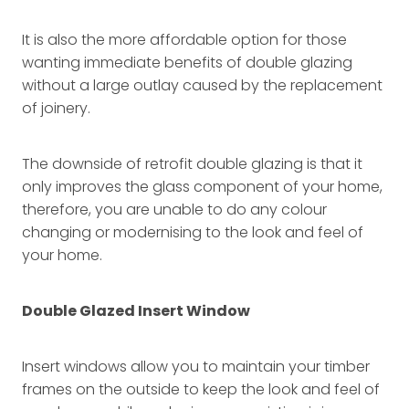
It is also the more affordable option for those
wanting immediate benefits of double glazing
without a large outlay caused by the replacement
of joinery.
The downside of retrofit double glazing is that it
only improves the glass component of your home,
therefore, you are unable to do any colour
changing or modernising to the look and feel of
your home.
Double Glazed Insert Window
Insert windows allow you to maintain your timber
frames on the outside to keep the look and feel of